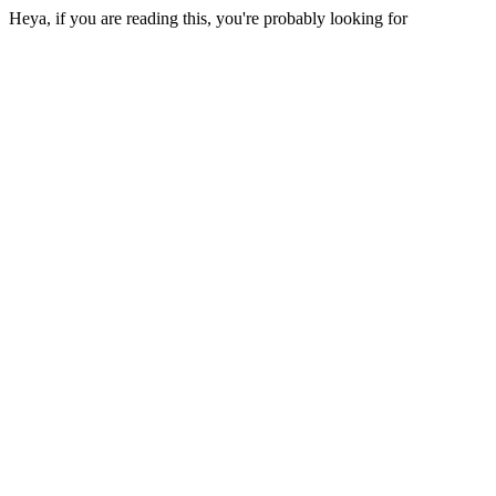
Heya, if you are reading this, you're probably looking for